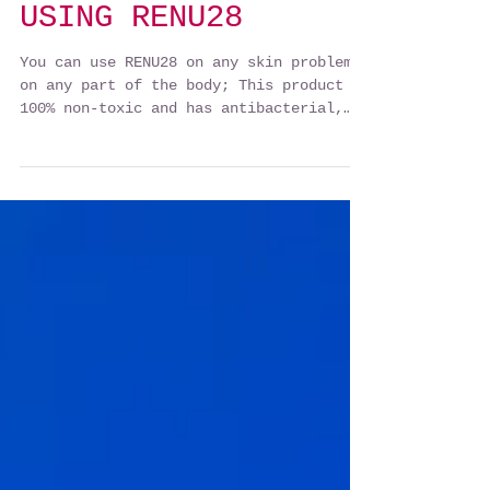
USING RENU28
You can use RENU28 on any skin problem
on any part of the body; This product is
100% non-toxic and has antibacterial,
viral, antifungal,...