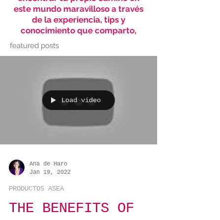
este mundo maravilloso a través
de la experiencia, tips y
conocimiento que comparto,
featured posts
Load video
Ana de Haro
Jan 19, 2022
PRODUCTOS ASEA
THE BENEFITS OF