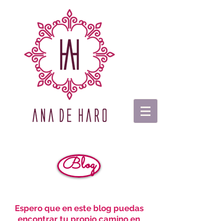
Blog
Espero que en este blog puedas
encontrar tu propio camino en