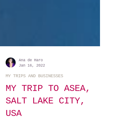
Ana de Haro
Jan 16, 2022
MY TRIPS AND BUSINESSES
MY TRIP TO ASEA,
SALT LAKE CITY,
USA